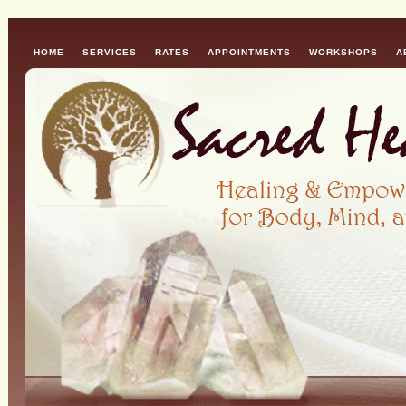
HOME
SERVICES
RATES
APPOINTMENTS
WORKSHOPS
A