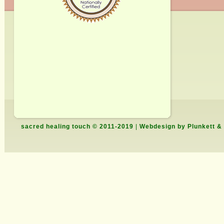
sacred healing touch © 2011-2019
|
Webdesign by Plunkett &