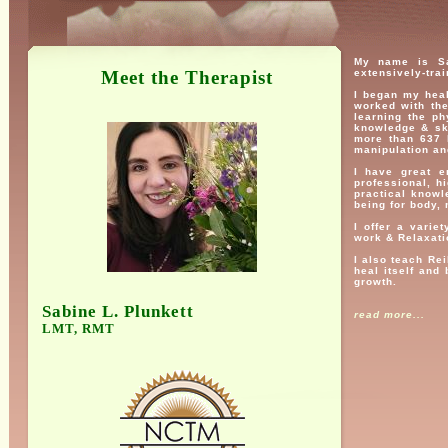
My name is Sa
Meet the Therapist
extensively-trai
I began my heal
worked with th
learning the p
knowledge & sk
more than 637 h
manipulation an
I have great e
professional, hi
practical knowle
being for body, 
I offer a varie
work & Relaxati
I also teach Rei
heal itself and
growth.
Sabine L. Plunkett
read more...
LMT, RMT